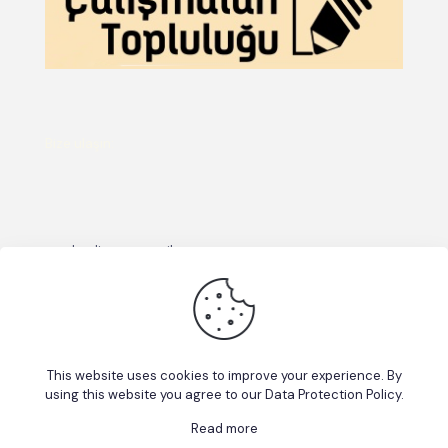
Bize ulaşın:
emekcalisma@gmail.com
This website uses cookies to improve your experience. By
using this website you agree to our
Data Protection Policy
.
Read more
© 2026 Betheme by
Muffin group
| All Rights Reserved |