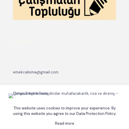
Bize ulaşın:
emekcalisma@gmail.com
This website uses cookies to improve your experience. By
using this website you agree to our
Data Protection Policy
.
Read more
© 2026 Betheme by
Muffin group
| All Rights Reserved |