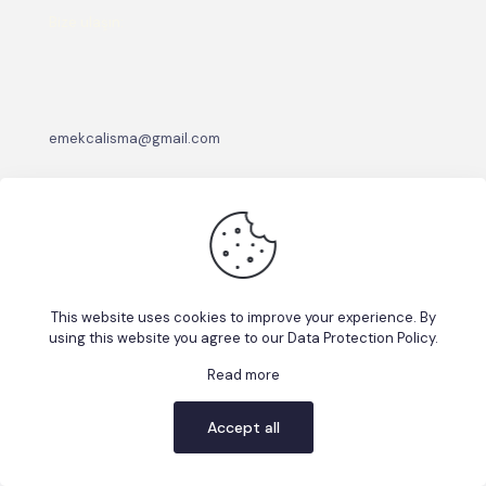
Bize ulaşın:
emekcalisma@gmail.com
This website uses cookies to improve your experience. By
using this website you agree to our
Data Protection Policy
.
© 2026 Betheme by
Muffin group
| All Rights Reserved |
Powered by
WordPress
Read more
Accept all